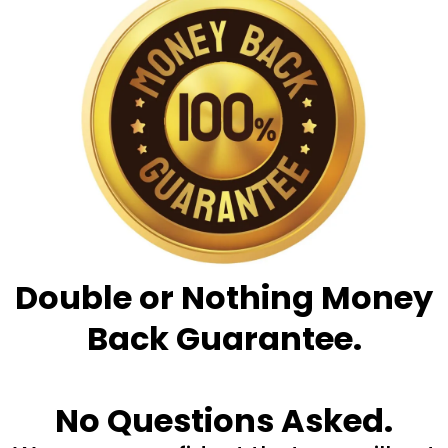
Double or Nothing Money
Back Guarantee.
No Questions Asked.