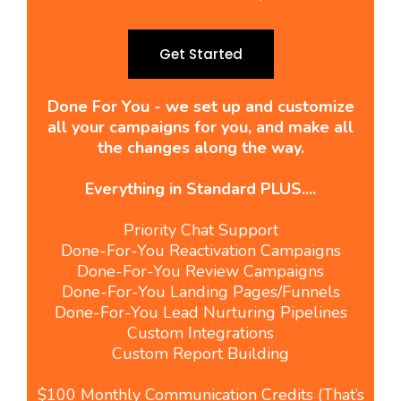
Get Started
Done For You - we set up and customize
all your campaigns for you, and make all
the changes along the way.
Everything in Standard PLUS....
Priority Chat Support
Done-For-You Reactivation Campaigns
Done-For-You Review Campaigns
Done-For-You Landing Pages/Funnels
Done-For-You Lead Nurturing Pipelines
Custom Integrations
Custom Report Building
$100 Monthly Communication Credits (That’s