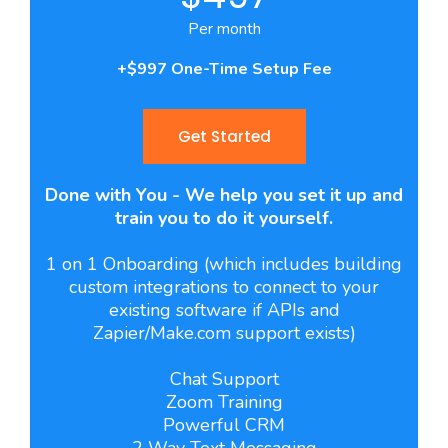
Per month
+$997 One-Time Setup Fee
Get Started
Done with You - We help you set it up and
train you to do it yourself.
1 on 1 Onboarding (which includes building
custom integrations to connect to your
existing software if APIs and
Zapier/Make.com support exists)
Chat Support
Zoom Training
Powerful CRM
2 Way Text Messaging