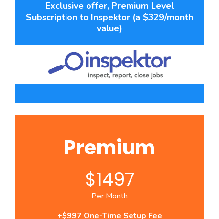
Exclusive offer, Premium Level
Subscription to Inspektor (a $329/month
value)
Premium
$1497
Per Month
+$997 One-Time Setup Fee