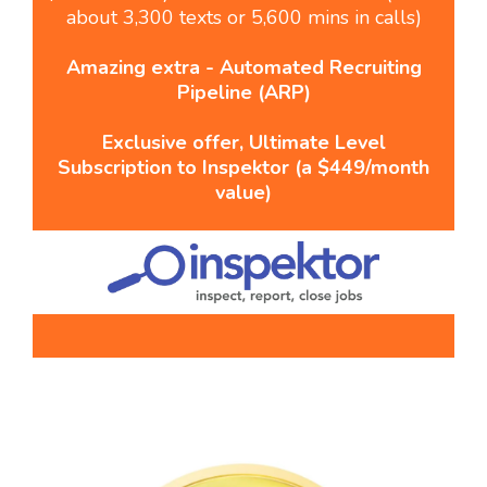
about 3,300 texts or 5,600 mins in calls)
Amazing extra - Automated Recruiting
Pipeline (ARP)
Exclusive offer, Ultimate Level
Subscription to Inspektor (a $449/month
value)