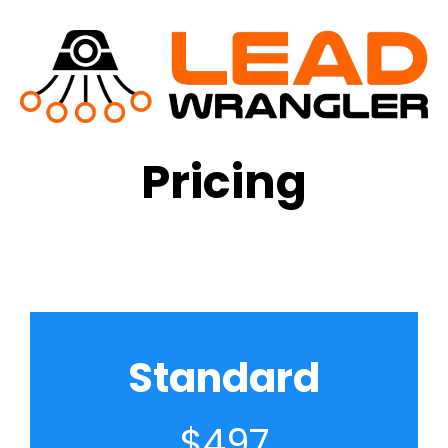
Pricing
Standard
$497