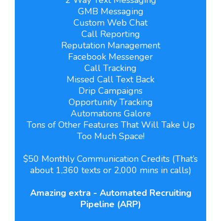
GMB Messaging
Custom Web Chat
Call Reporting
Reputation Management
Facebook Messenger
Call Tracking
Missed Call Text Back
Drip Campaigns
Opportunity Tracking
Automations Galore
Tons of Other Features That Will Take Up
Too Much Space!
$50 Monthly Communication Credits (That’s
about 1,360 texts or 2,000 mins in calls)
Amazing extra - Automated Recruiting
Pipeline (ARP)