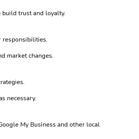
build trust and loyalty.
responsibilities.
nd market changes.
rategies.
as necessary.
n Google My Business and other local