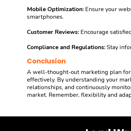
Mobile Optimization:
Ensure your websi
smartphones.
Customer Reviews:
Encourage satisfied
Compliance and Regulations:
Stay info
Conclusion
A well-thought-out marketing plan for 
effectively. By understanding your mar
relationships, and continuously monitor
market. Remember, flexibility and adap