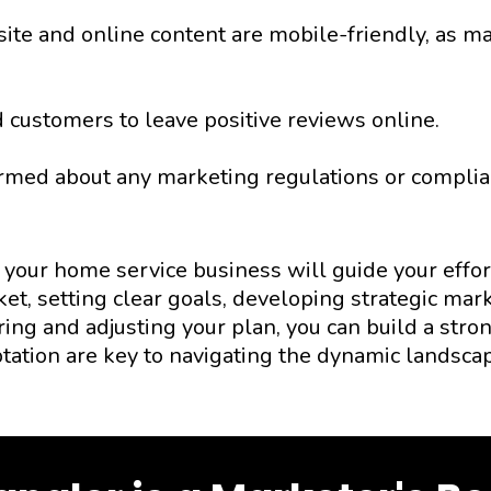
te and online content are mobile-friendly, as man
 customers to leave positive reviews online.
rmed about any marketing regulations or complian
your home service business will guide your effor
ket, setting clear goals, developing strategic m
ing and adjusting your plan, you can build a stron
tation are key to navigating the dynamic landsca