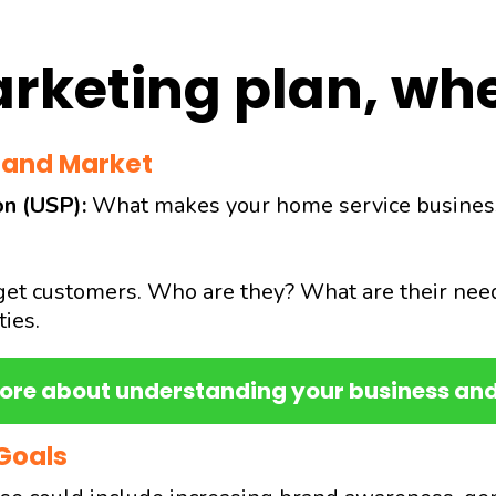
rketing plan, whe
 and Market
on (USP):
What makes your home service business st
et customers. Who are they? What are their nee
ies.
ore about understanding your business an
Goals