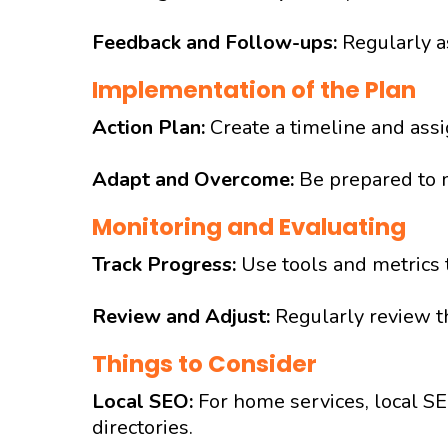
Feedback and Follow-ups:
Regularly as
Implementation of the Plan
Action Plan:
Create a timeline and ass
Adapt and Overcome:
Be prepared to 
Monitoring and Evaluating
Track Progress:
Use tools and metrics 
Review and Adjust:
Regularly review th
Things to Consider
Local SEO:
For home services, local SE
directories.