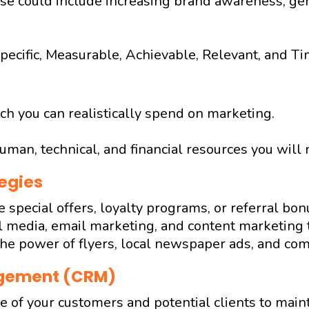
se could include increasing brand awareness, gen
pecific, Measurable, Achievable, Relevant, and T
 you can realistically spend on marketing.
uman, technical, and financial resources you will 
egies
ke special offers, loyalty programs, or referral bon
 media, email marketing, and content marketing t
he power of flyers, local newspaper ads, and co
agement (CRM)
 of your customers and potential clients to main