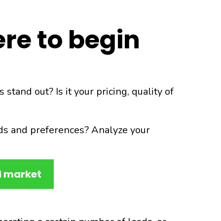
re to begin
and out? Is it your pricing, quality of
ds and preferences? Analyze your
d market