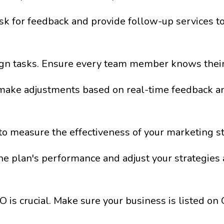
k for feedback and provide follow-up services to 
ign tasks. Ensure every team member knows their 
make adjustments based on real-time feedback a
to measure the effectiveness of your marketing st
e plan's performance and adjust your strategies 
O is crucial. Make sure your business is listed o