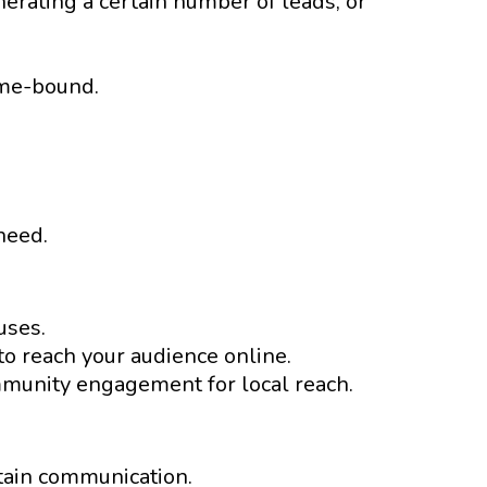
erating a certain number of leads, or
ime-bound.
need.
uses.
o reach your audience online.
mmunity engagement for local reach.
tain communication.