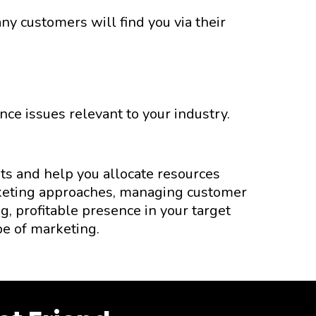
y customers will find you via their
ce issues relevant to your industry.
ts and help you allocate resources
arketing approaches, managing customer
g, profitable presence in your target
pe of marketing.