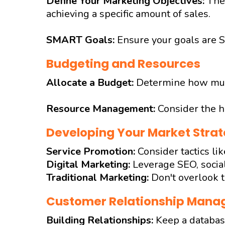
Define Your Marketing Objectives:
The
achieving a specific amount of sales.
SMART Goals:
Ensure your goals are S
Budgeting and Resources
Allocate a Budget:
Determine how much
Resource Management:
Consider the h
Developing Your Market Strat
Service Promotion:
Consider tactics li
Digital Marketing:
Leverage SEO, social
Traditional Marketing:
Don't overlook t
Customer Relationship Man
Building Relationships:
Keep a database