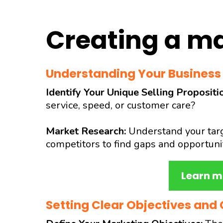
Creating a ma
Understanding Your Business
Identify Your Unique Selling Propositi
service, speed, or customer care?
Market Research:
Understand your targ
competitors to find gaps and opportunit
Learn m
Setting Clear Objectives and 